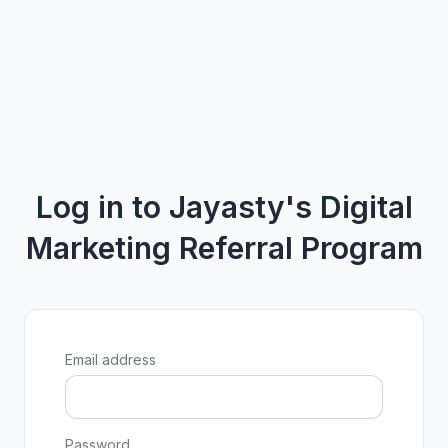
Log in to Jayasty's Digital
Marketing Referral Program
Email address
Password