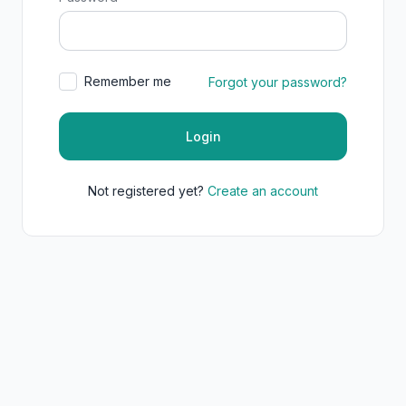
Remember me
Forgot your password?
Login
Not registered yet?
Create an account